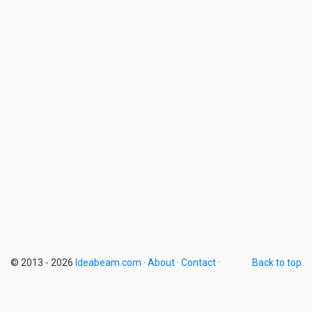
© 2013 - 2026
Ideabeam.com
·
About
·
Contact
·
Back to top