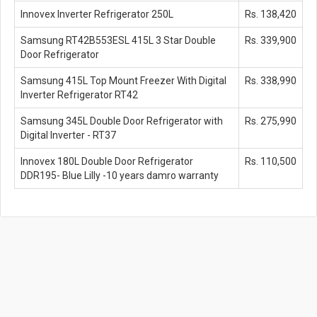
Innovex Inverter Refrigerator 250L
Rs. 138,420
Samsung RT42B553ESL 415L 3 Star Double
Rs. 339,900
Door Refrigerator
Samsung 415L Top Mount Freezer With Digital
Rs. 338,990
Inverter Refrigerator RT42
Samsung 345L Double Door Refrigerator with
Rs. 275,990
Digital Inverter - RT37
Innovex 180L Double Door Refrigerator
Rs. 110,500
DDR195- Blue Lilly -10 years damro warranty