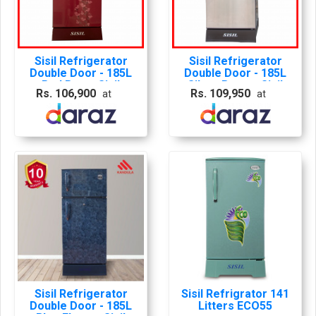
Sisil Refrigerator
Sisil Refrigerator
Double Door - 185L
Double Door - 185L
Red Rose, Sisil
Silver Brown, Sisil
Rs. 106,900
Rs. 109,950
at
at
Frdge, Sisil Red Rose
Frdge, Sisil Silver
Fridge
Brown Fridge
Sisil Refrigerator
Sisil Refrigrator 141
Double Door - 185L
Litters ECO55