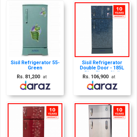
Sisil Refrigerator 55-
Sisil Refrigerator
Green
Double Door - 185L
Blue Floer, Sisil
Rs. 81,200
Rs. 106,900
at
at
Frdge, Sisil Blue
Fridge