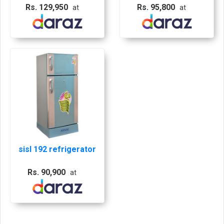
Blue Flower, Sisil
Rs. 129,950
Rs. 95,800
at
at
Fridge, Sisil Blue
Fridge
sisl 192 refrigerator
Rs. 90,900
at