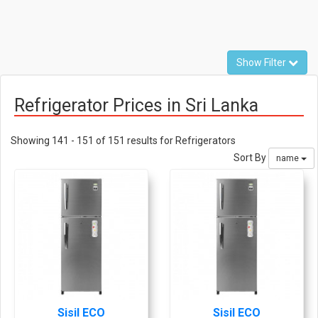
Show Filter
Refrigerator Prices in Sri Lanka
Showing 141 - 151 of 151 results for Refrigerators
Sort By
name
Sisil ECO
Sisil ECO