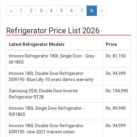
«
1
2
3
4
5
6
7
8
»
Refrigerator Price List 2026
Latest Refrigerator Models
Price
Innovex Refrigerator 180L Single Door - Grey -
Rs. 81,150
Idr180S
Innovex 180L Double Door Refrigerator
Rs. 94,999
DDR195- Blue Lilly-10 years damro warranty
Samsung 253L Double Door Inverter
Rs. 194,990
Refrigerator RT28
Innovex 180L Single Door Refrigerator -
Rs. 89,990
IDR180S
Innovex 180L Double Door Refrigerator
Rs. 94,999
DDR195- new 2021 maroon coloer