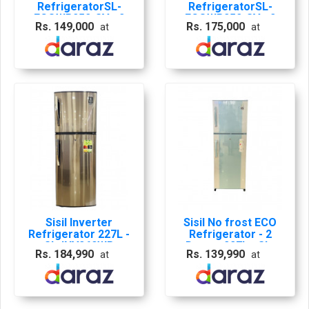
RefrigeratorSL-
RefrigeratorSL-
ECOWR252-SV - 2
ECOWR252-SV - 2
Rs. 149,000
Rs. 175,000
at
at
Doors, 227L (Silver)
Doors, 227L 10 Years
01 Year
on Compressor
Comprehensive & 10
Seller Warranty
Years on
Compressor Seller
Warranty
Sisil Inverter
Sisil No frost ECO
Refrigerator 227L -
Refrigerator - 2
SL-INV260WR
Doors, 227L - SL-
Rs. 184,990
Rs. 139,990
at
at
ECOWR252