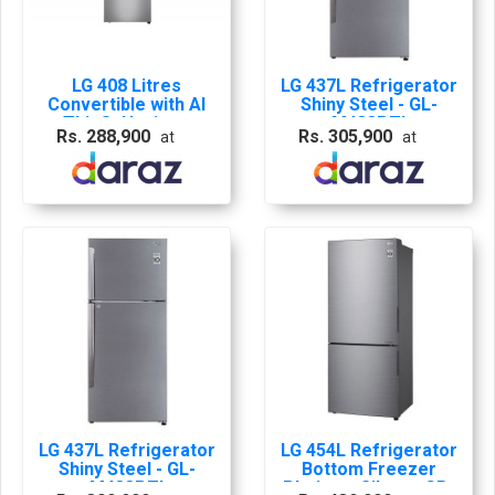
LG 408 Litres
LG 437L Refrigerator
Convertible with AI
Shiny Steel - GL-
ThinQ, Hygiene
M433PZI
Rs. 288,900
Rs. 305,900
at
at
Fresh, Door
Cooling+â?¢, Smart
Inverter
Refrigerator
LG 437L Refrigerator
LG 454L Refrigerator
Shiny Steel - GL-
Bottom Freezer
M433PZI
Platinum Silver - GB-