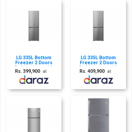
LG 335L Bottom
LG 335L Bottom
Freezer 2 Doors
Freezer 2 Doors
Refrigerator with
Refrigerator with
Rs. 399,900
Rs. 409,900
at
at
Smart Inverter
Smart Inverter
Compressor - GB-
Compressor - GB-
B306PZ
B306PZ