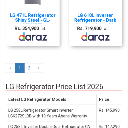
LG 471L Refrigerator
LG 618L Inverter
Shiny Steel - GL-
Refrigerator - Dark
M503PZI
Graphite Steel GS-
Rs. 354,900
Rs. 719,900
at
at
B6181DS
«
1
2
»
LG Refrigerator Price List 2026
Latest LG Refrigerator Models
Price
LG 258L Refrigerator Smart Inverter
Rs. 145,990
LGK272SLBB with 10 Years Abans Warranty
LG 258 L Inverter Double Door Refrigerator GN-
Rs. 147,290