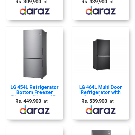
Rs. 309,900
Rs. 439,900
at
at
B4059PZ
LG 454L Refrigerator
LG 464L Multi Door
Bottom Freezer
Refrigerator with
Platinum Silver - GB-
Smart Inverter
Rs. 449,900
Rs. 539,900
at
at
B4059PZ
Linear Compressor
in Matt Black -GF-
B4532MC