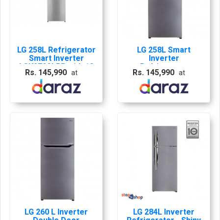
LG 258L Refrigerator
LG 258L Smart
Smart Inverter
Inverter
LGK272SLBB with 10
Refrigerator
Rs. 145,990
Rs. 145,990
at
at
Years Abans
LGK272SLBB with 10
Warranty
Years Company
Warranty
LG 260 L Inverter
LG 284L Inverter