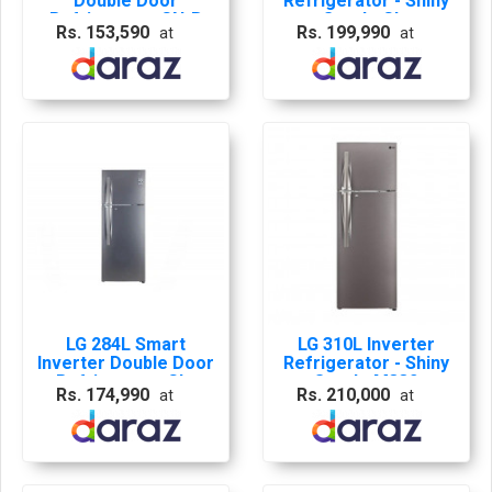
Double Door
Refrigerator - Shiny
Refrigerator GN-B
Steel - GL-
Rs. 153,590
Rs. 199,990
at
at
272 SLTL | 10 YEARS
M312RLML
WARRENTY | GL-
K272SLBB
LG 284L Smart
LG 310L Inverter
Inverter Double Door
Refrigerator - Shiny
Refrigerator GL-
Steel - M332
Rs. 174,990
Rs. 210,000
at
at
M312RLML with 10
Years Company
Warranty