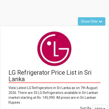
Show Filter
LG Refrigerator Price List in Sri
Lanka
View Latest LG Refrigerators in Sri Lanka as on 7th August
2026. There are 35 LG Refrigerators available in Sri Lankan
market starting at Rs. 145,990. All prices are in Sri Lankan
Rupees .
Sort By
name