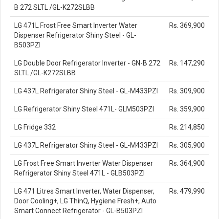
B 272 SLTL /GL-K272SLBB
LG 471L Frost Free Smart Inverter Water
Rs. 369,900
Dispenser Refrigerator Shiny Steel - GL-
B503PZI
LG Double Door Refrigerator Inverter - GN-B 272
Rs. 147,290
SLTL /GL-K272SLBB
LG 437L Refrigerator Shiny Steel - GL-M433PZI
Rs. 309,900
LG Refrigerator Shiny Steel 471L- GLM503PZI
Rs. 359,900
LG Fridge 332
Rs. 214,850
LG 437L Refrigerator Shiny Steel - GL-M433PZI
Rs. 305,900
LG Frost Free Smart Inverter Water Dispenser
Rs. 364,900
Refrigerator Shiny Steel 471L - GLB503PZI
LG 471 Litres Smart Inverter, Water Dispenser,
Rs. 479,990
Door Cooling+, LG ThinQ, Hygiene Fresh+, Auto
Smart Connect Refrigerator - GL-B503PZI