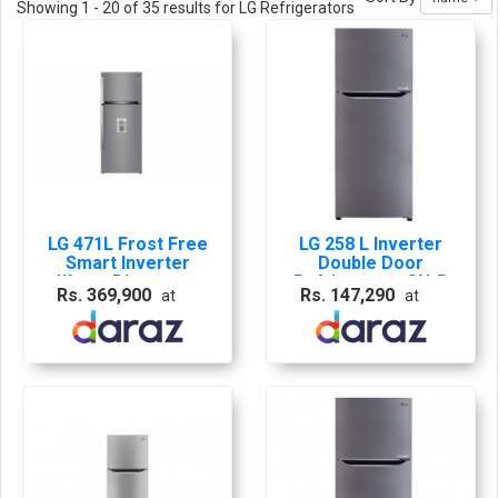
Showing 1 - 20 of 35 results for LG Refrigerators
LG 471L Frost Free
LG 258 L Inverter
Smart Inverter
Double Door
Water Dispenser
Refrigerator GN-B
Rs. 369,900
Rs. 147,290
at
at
Refrigerator Shiny
272 SLTL /GL-
Steel - GL-B503PZI
K272SLBB