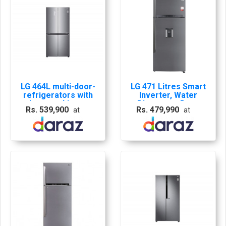
LG 464L multi-door-
LG 471 Litres Smart
refrigerators with
Inverter, Water
Inverter Linear
Dispenser, Door
Rs. 539,900
Rs. 479,990
at
at
Compressor in
Cooling+, LG ThinQ,
Platinum Silver - GF-
Hygiene Fresh+,
B4539PZ
Auto Smart Connect
Refrigerator - GL-
B503PZI