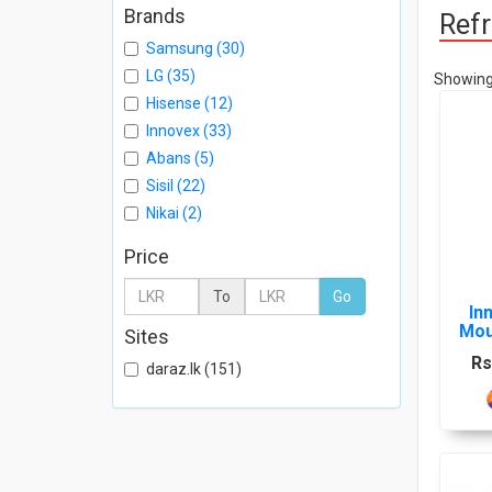
Brands
Refr
Samsung (30)
LG (35)
Showing 
Hisense (12)
Innovex (33)
Abans (5)
Sisil (22)
Nikai (2)
Price
To
Go
In
Mou
Sites
Rs
daraz.lk (151)