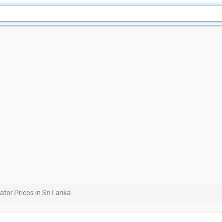
ator Prices in Sri Lanka