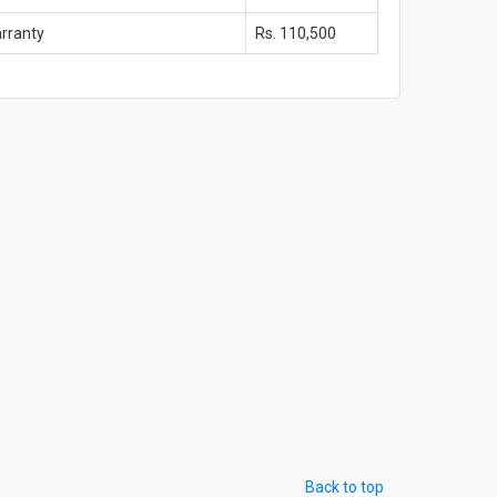
arranty
Rs. 110,500
Back to top