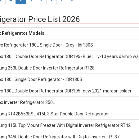
igerator Price List 2026
t Refrigerator Models
x Refrigerator 180L Single Door - Grey - Idr180S
x 180L Double Door Refrigerator DDR195- Blue Lilly-10 years damro wa
ng 253L Double Door Inverter Refrigerator RT28
x 180L Single Door Refrigerator - IDR180S
ex 180L Double Door Refrigerator DDR195- new 2021 maroon coloer
x Inverter Refrigerator 250L
ng RT42B553ESL 415L 3 Star Double Door Refrigerator
g 415L Top Mount Freezer With Digital Inverter Refrigerator RT42
g 345L Double Door Refrigerator with Digital Inverter - RT37