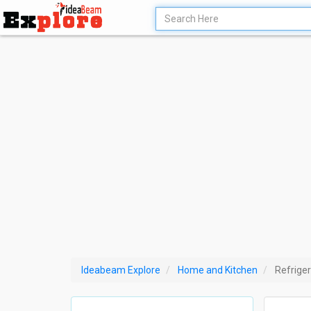
Ideabeam Explore
Home and Kitchen
Refriger