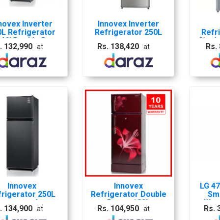
novex Inverter
Innovex Inverter
0L Refrigerator
Refrigerator 250L
Refr
240I Double Door
Singl
. 132,990
Rs. 138,420
Rs.
at
at
With 10 Years
Warranty
Innovex
Innovex
LG 47
frigerator 250L
Refrigerator Double
Sma
verter no frost
Door - 180L
Wat
. 134,900
Rs. 104,950
Rs. 
at
at
Double door -
Refri
INR240I
Steel