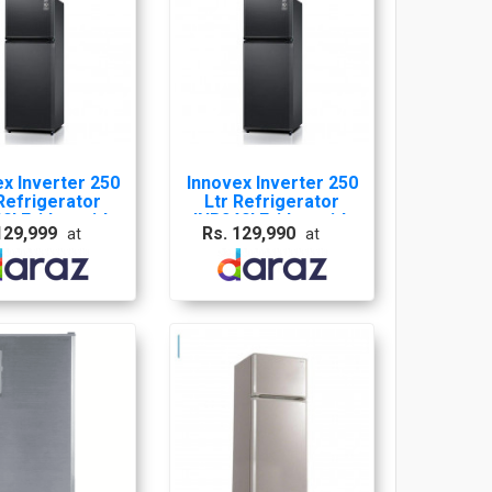
x Inverter 250
Innovex Inverter 250
Refrigerator
Ltr Refrigerator
0I Fridge with
INR240I Fridge with
129,999
Rs. 129,990
at
at
ears warranty
10 years warranty