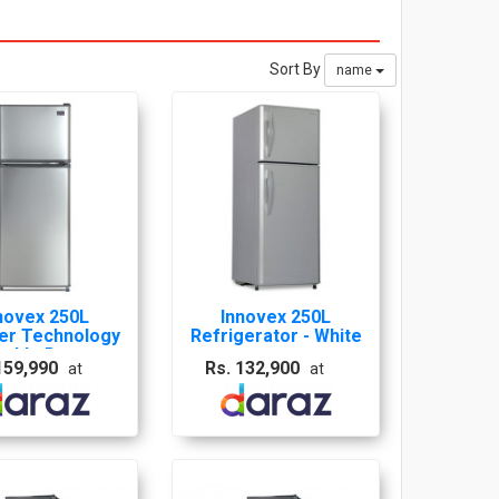
Sort By
name
novex 250L
Innovex 250L
ter Technology
Refrigerator - White
ouble Door
159,990
Rs. 132,900
at
at
igerator - INR
0I 10 Years
Warranty