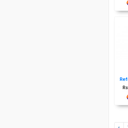
Ref
Rs
LGK
«