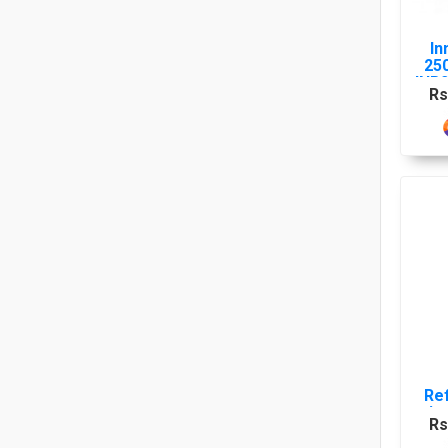
In
25
INR
Rs
Re
in
Rs