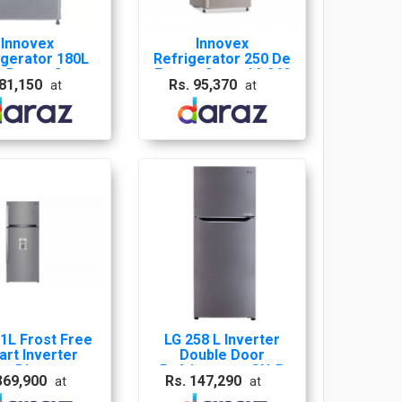
Innovex
Innovex
igerator 180L
Refrigerator 250 De
e Door - Grey -
Frost - Grey - Idr240
 81,150
Rs. 95,370
at
at
Idr180S
1L Frost Free
LG 258 L Inverter
rt Inverter
Double Door
er Dispenser
Refrigerator GN-B
369,900
Rs. 147,290
at
at
gerator Shiny
272 SLTL /GL-
 - GL-B503PZI
K272SLBB