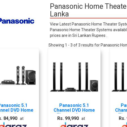
Panasonic Home Theater 
Lanka
View Latest Panasonic Home Theater System
Panasonic Home Theater Systems available i
prices are in Sri Lankan Rupees .
Showing 1 - 3 of 3 results for Panasonic 
Panasonic 5.1
Panasonic 5.1
Pa
nnel DVD Home
Channel DVD Home
Chan
heater System
Theater System
The
s. 84,990
Rs. 99,990
Rs.
at
at
SC-XH333GS-K-
HTSSC-XH385GS-K-
HTSS
S
S