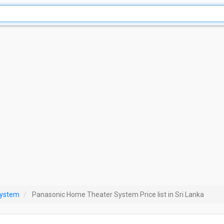
System
Panasonic Home Theater System Price list in Sri Lanka