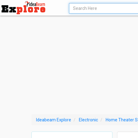
Ideabeam Explore
Electronic
Home Theater 