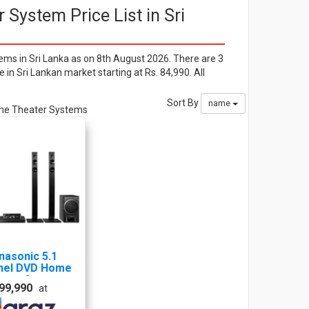
System Price List in Sri
s in Sri Lanka as on 8th August 2026. There are 3
n Sri Lankan market starting at Rs. 84,990. All
Sort By
name
Home Theater Systems
nasonic 5.1
nel DVD Home
ater System
 99,990
at
C-XH385GS-K-
S