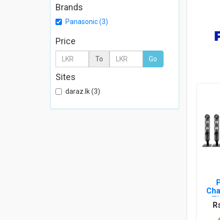
Brands
Panasonic (3)
Price
To
Go
Sites
daraz.lk (3)
Cha
T
R
HTS