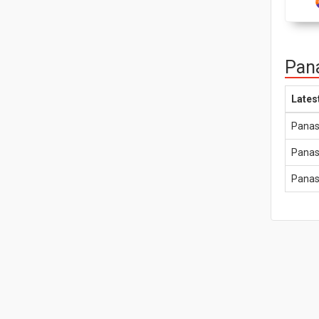
Pana
Lates
Panas
Panas
Panas