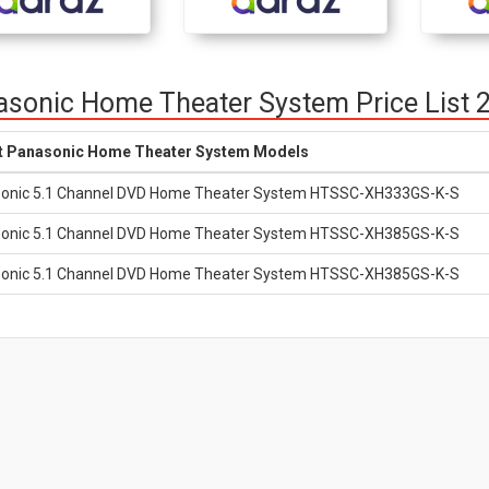
sonic Home Theater System Price List 
t Panasonic Home Theater System Models
onic 5.1 Channel DVD Home Theater System HTSSC-XH333GS-K-S
onic 5.1 Channel DVD Home Theater System HTSSC-XH385GS-K-S
onic 5.1 Channel DVD Home Theater System HTSSC-XH385GS-K-S