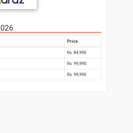
2026
Price
Rs. 84,990
Rs. 99,990
Rs. 99,990